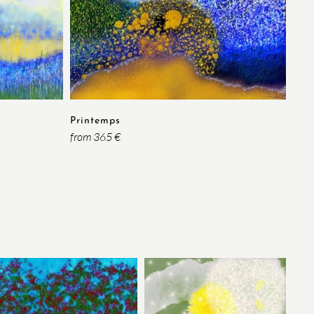
Ins
from
Printemps
from 365 €
Rou
from