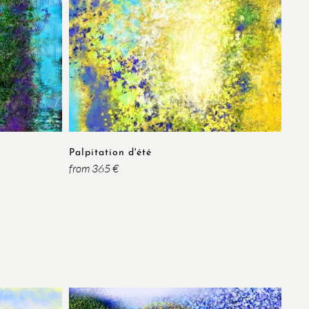
Palpitation d'été
from 365 €