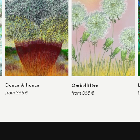
Douce Alliance
Ombellifère
from 365 €
from 365 €