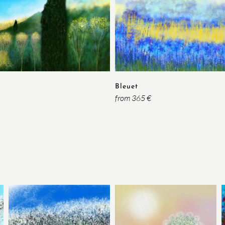
Bleuet
from 365 €