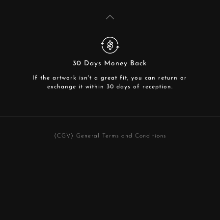
30 Days Money Back
If the artwork isn't a great fit, you can return or
exchange it within 30 days of reception.
(CGV) General Terms and Conditions