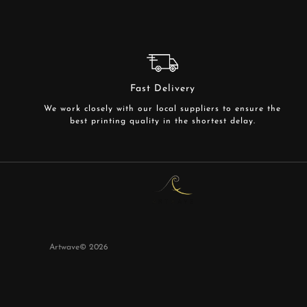
Fast Delivery
We work closely with our local suppliers to ensure the
best printing quality in the shortest delay.
Artwave©
2026