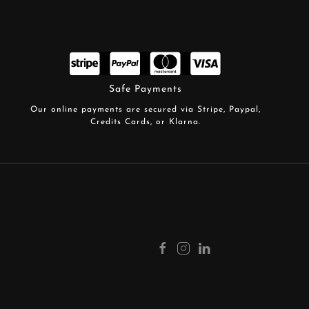
Safe Payments
Our online payments are secured via Stripe, Paypal,
Credits Cards, or Klarna.