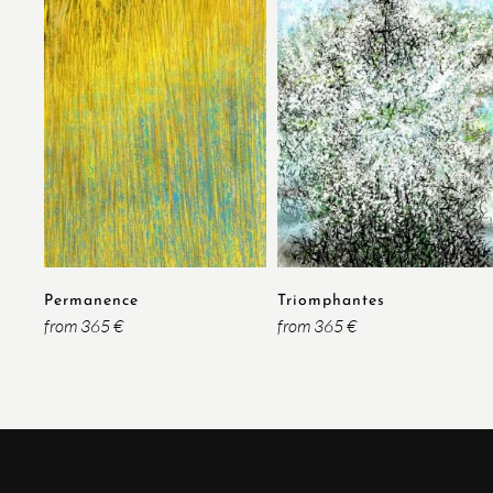
Permanence
Triomphantes
from 365 €
from 365 €