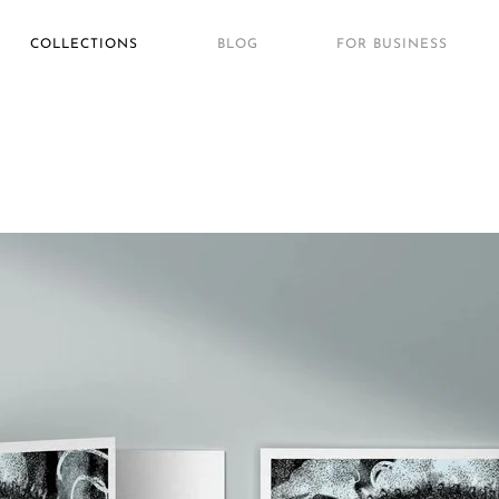
COLLECTIONS
BLOG
FOR BUSINESS