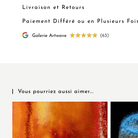
Livraison et Retours
Paiement Différé ou en Plusieurs Foi
Vous pourriez aussi aimer...