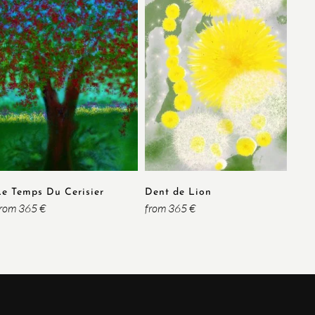
Le Temps Du Cerisier
Dent de Lion
from 365 €
from 365 €