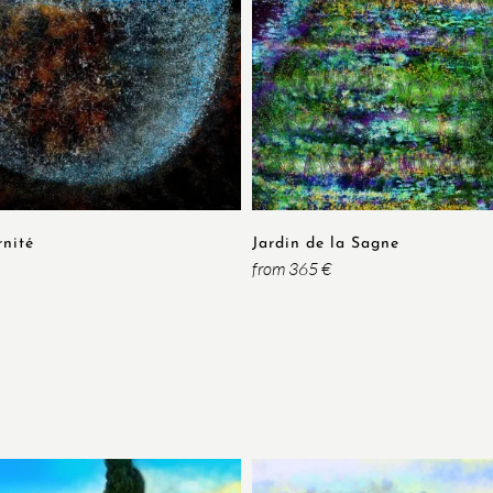
rnité
Jardin de la Sagne
from 365 €