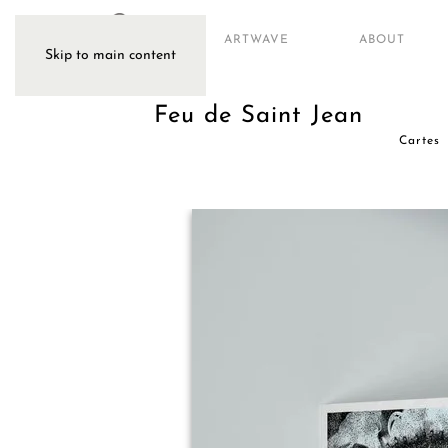
ARTWAVE
ABOUT
Skip to main content
Feu de Saint Jean
Cartes