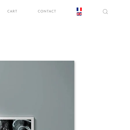
CART
CONTACT