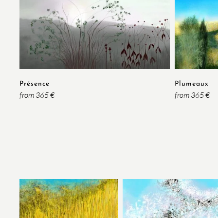
Présence
Plumeaux
from 365 €
from 365 €