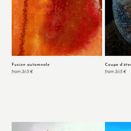
Fusion automnale
Coupe d’éte
from 365 €
from 365 €