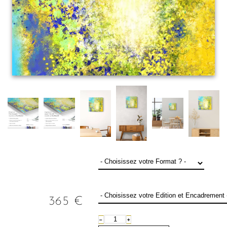
365
€
−
+