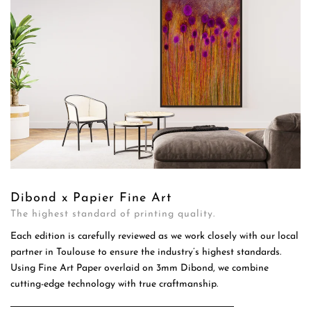
Dibond x Papier Fine Art
The highest standard of printing quality.
Each edition is carefully reviewed as we work closely with our local
partner in Toulouse to ensure the industry’s highest standards.
Using Fine Art Paper overlaid on 3mm Dibond, we combine
cutting-edge technology with true craftmanship.