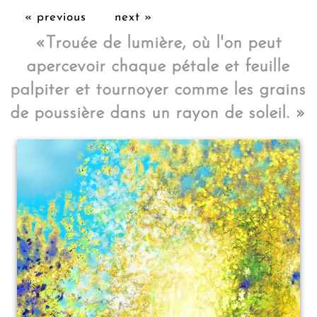
« previous
next »
«
Trouée de lumière, où l'on peut
apercevoir chaque pétale et feuille
palpiter et tournoyer comme les grains
de poussière dans un rayon de soleil.
»