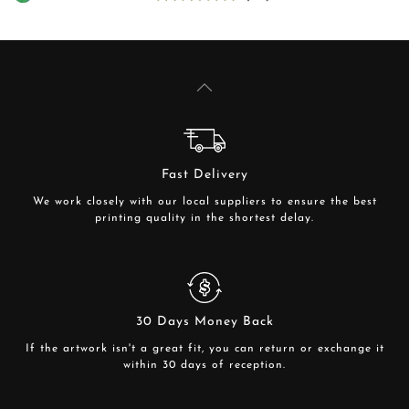
Fast Delivery
We work closely with our local suppliers to ensure the best
printing quality in the shortest delay.
30 Days Money Back
If the artwork isn't a great fit, you can return or exchange it
within 30 days of reception.