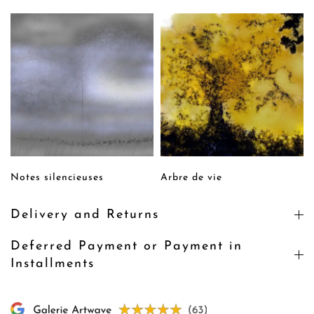
Notes silencieuses
Arbre de vie
Delivery and Returns
Deferred Payment or Payment in
Installments