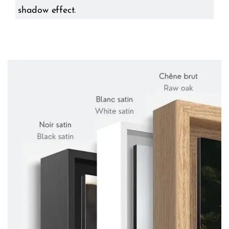
shadow effect.