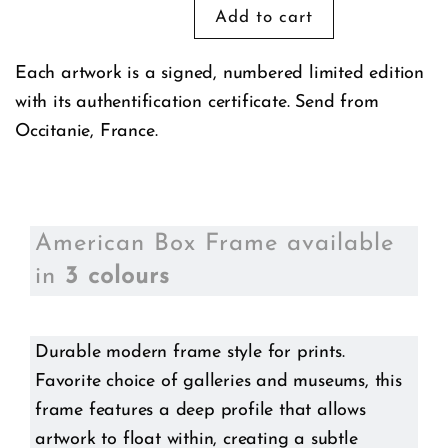
Each artwork is a signed, numbered limited edition
with its authentification certificate. Send from
Occitanie, France.
American Box Frame available
in
3 colours
Durable modern frame style for prints.
Favorite choice of galleries and museums, this
frame features a deep profile that allows
artwork to float within, creating a subtle