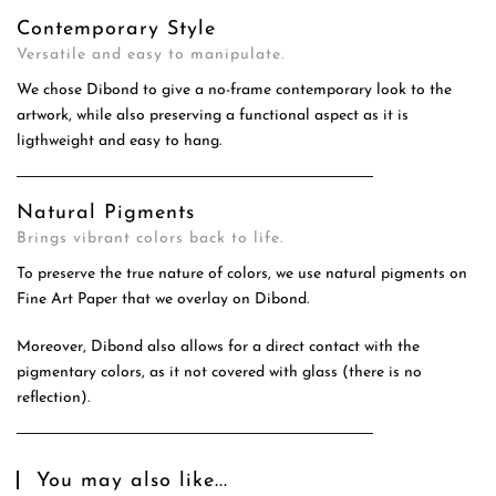
Contemporary Style
Versatile and easy to manipulate.
We chose Dibond to give a no-frame contemporary look to the
artwork, while also preserving a functional aspect as it is
ligthweight and easy to hang.
Natural Pigments
Brings vibrant colors back to life.
To preserve the true nature of colors, we use natural pigments on
Fine Art Paper that we overlay on Dibond.
Moreover, Dibond also allows for a direct contact with the
pigmentary colors, as it not covered with glass (there is no
reflection).
You may also like...