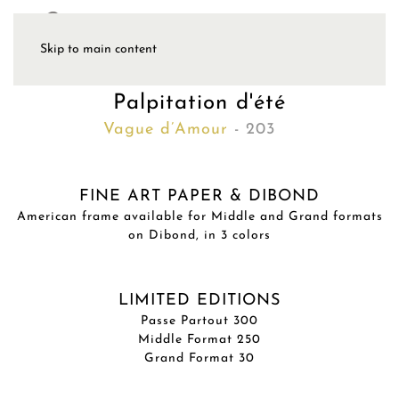
Skip to main content
Palpitation d'été
Vague d’Amour
- 203
FINE ART PAPER & DIBOND
American frame available for Middle and Grand formats
on Dibond, in 3 colors
LIMITED EDITIONS
Passe Partout 300
Middle Format 250
Grand Format 30