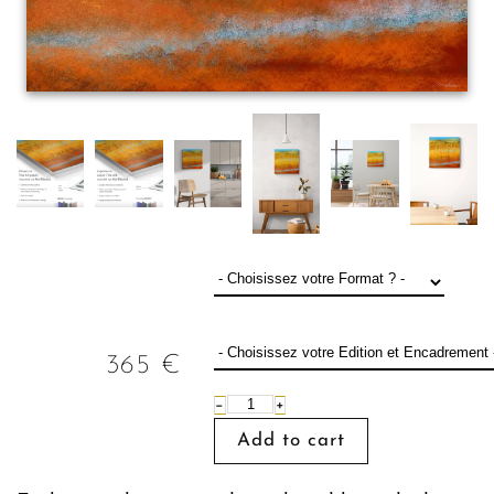
365
€
−
+