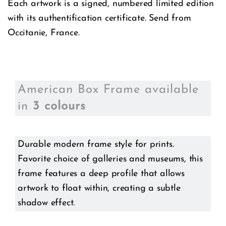
Each artwork is a signed, numbered limited edition
with its authentification certificate. Send from
Occitanie, France.
American Box Frame available
in
3 colours
Durable modern frame style for prints.
Favorite choice of galleries and museums, this
frame features a deep profile that allows
artwork to float within, creating a subtle
shadow effect.