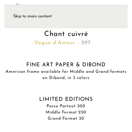
Skip to main content
Chant cuivré
Vague d’Amour
- 297
FINE ART PAPER & DIBOND
American frame available for Middle and Grand formats
on Dibond, in 3 colors
LIMITED EDITIONS
Passe Partout 300
Middle Format 250
Grand Format 30