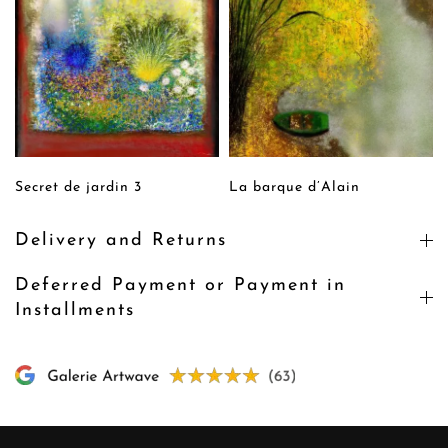
Secret de jardin 3
La barque d’Alain
Delivery and Returns
Deferred Payment or Payment in
Installments