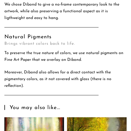
We chose Dibond to give a no-frame contemporary look to the
artwork, while also preserving a functional aspect as it is
ligthweight and easy to hang.
Natural Pigments
Brings vibrant colors back to life.
To preserve the true nature of colors, we use natural pigments on
Fine Art Paper that we overlay on Dibond.
Moreover, Dibond also allows for a direct contact with the
pigmentary colors, as it not covered with glass (there is no
reflection).
You may also like...