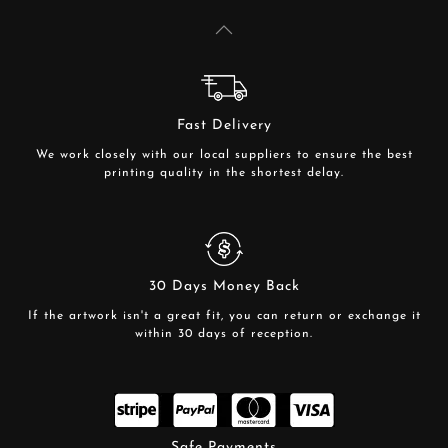
Fast Delivery
We work closely with our local suppliers to ensure the best
printing quality in the shortest delay.
30 Days Money Back
If the artwork isn't a great fit, you can return or exchange it
within 30 days of reception.
Safe Payments