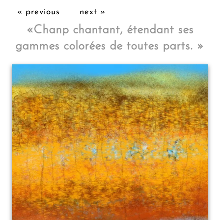
« previous
next »
«
Chanp chantant, étendant ses
gammes colorées de toutes parts.
»