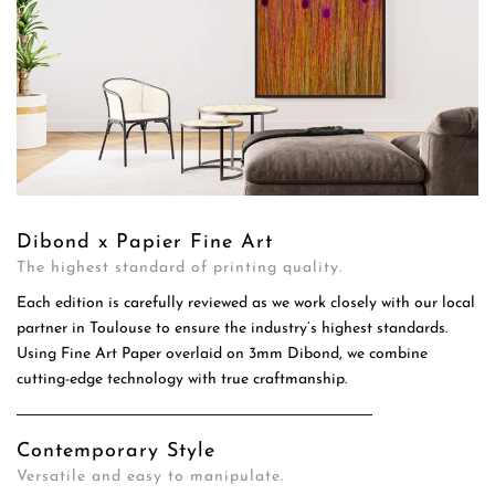
Dibond x Papier Fine Art
The highest standard of printing quality.
Each edition is carefully reviewed as we work closely with our local
partner in Toulouse to ensure the industry’s highest standards.
Using Fine Art Paper overlaid on 3mm Dibond, we combine
cutting-edge technology with true craftmanship.
Contemporary Style
Versatile and easy to manipulate.