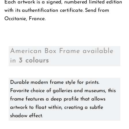
Each artwork is a signed, numbered limited edition
with its authentification certificate. Send from
Occitanie, France.
American Box Frame available
in
3 colours
Durable modern frame style for prints.
Favorite choice of galleries and museums, this
frame features a deep profile that allows
artwork to float within, creating a subtle
shadow effect.