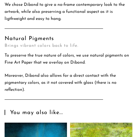
We chose Dibond to give a no-frame contemporary look to the
artwork, while also preserving a functional aspect as it is
ligthweight and easy to hang.
Natural Pigments
Brings vibrant colors back to life.
To preserve the true nature of colors, we use natural pigments on
Fine Art Paper that we overlay on Dibond.
Moreover, Dibond also allows for a direct contact with the
pigmentary colors, as it not covered with glass (there is no
reflection).
You may also like...