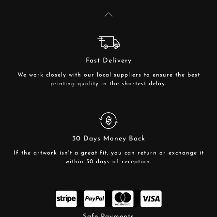
Fast Delivery
We work closely with our local suppliers to ensure the best
printing quality in the shortest delay.
30 Days Money Back
If the artwork isn't a great fit, you can return or exchange it
within 30 days of reception.
Safe Payments