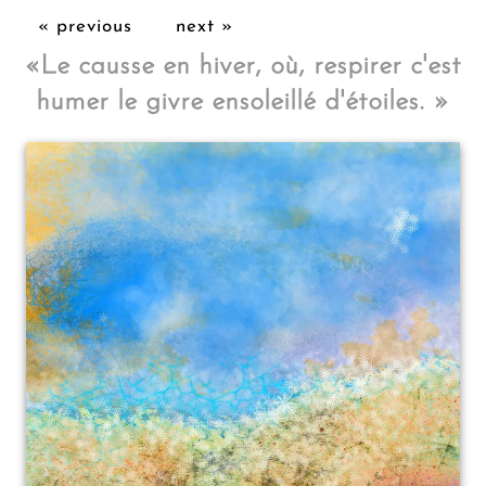
« previous
next »
«
Le causse en hiver, où, respirer c'est
humer le givre ensoleillé d'étoiles.
»