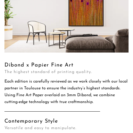
Dibond x Papier Fine Art
The highest standard of printing quality.
Each edition is carefully reviewed as we work closely with our local
partner in Toulouse to ensure the industry’s highest standards.
Using Fine Art Paper overlaid on 3mm Dibond, we combine
cutting-edge technology with true craftmanship.
Contemporary Style
Versatile and easy to manipulate.