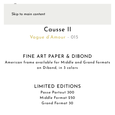
Skip to main content
Causse II
Vague d’Amour
- 015
FINE ART PAPER & DIBOND
American frame available for Middle and Grand formats
on Dibond, in 3 colors
LIMITED EDITIONS
Passe Partout 300
Middle Format 250
Grand Format 30