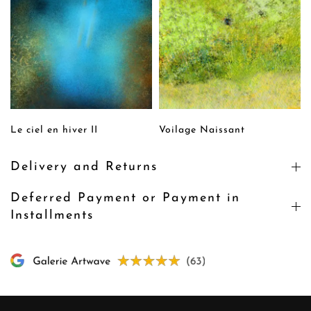
Le ciel en hiver II
Voilage Naissant
Delivery and Returns
Deferred Payment or Payment in
Installments