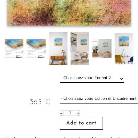
365
€
−
+