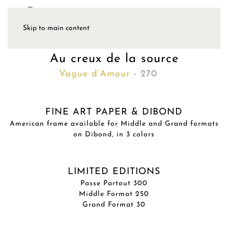
Skip to main content
Au creux de la source
Vague d’Amour
- 270
FINE ART PAPER & DIBOND
American frame available for Middle and Grand formats
on Dibond, in 3 colors
LIMITED EDITIONS
Passe Partout 300
Middle Format 250
Grand Format 30