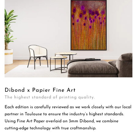
Dibond x Papier Fine Art
The highest standard of printing quality.
Each edition is carefully reviewed as we work closely with our local
partner in Toulouse to ensure the industry’s highest standards.
Using Fine Art Paper overlaid on 3mm Dibond, we combine
cutting-edge technology with true craftmanship.