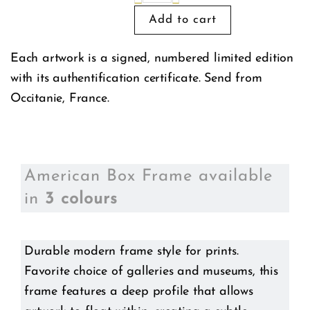
Each artwork is a signed, numbered limited edition
with its authentification certificate. Send from
Occitanie, France.
American Box Frame available
in
3 colours
Durable modern frame style for prints.
Favorite choice of galleries and museums, this
frame features a deep profile that allows