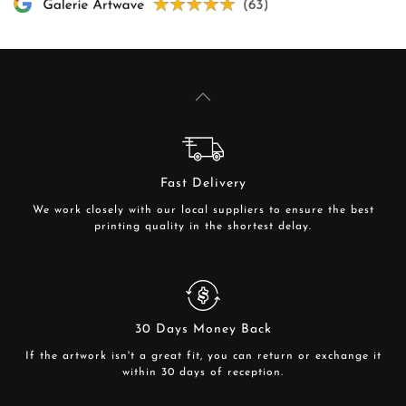
Fast Delivery
We work closely with our local suppliers to ensure the best
printing quality in the shortest delay.
30 Days Money Back
If the artwork isn't a great fit, you can return or exchange it
within 30 days of reception.