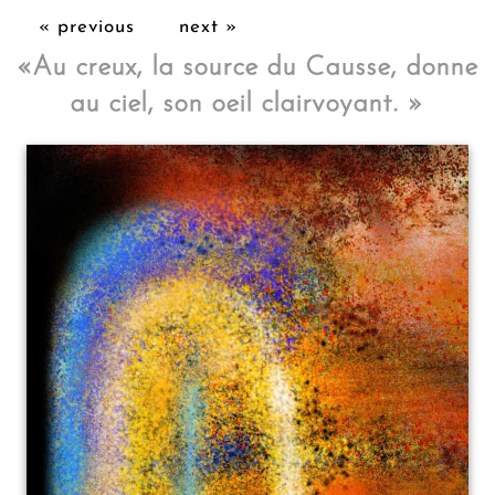
« previous
next »
«
Au creux, la source du Causse, donne
au ciel, son oeil clairvoyant.
»