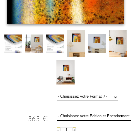
365
€
−
+