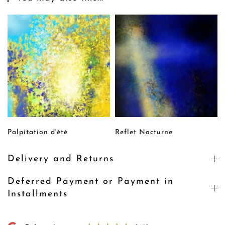
Palpitation d'été
Reflet Nocturne
Delivery and Returns
Deferred Payment or Payment in
Installments