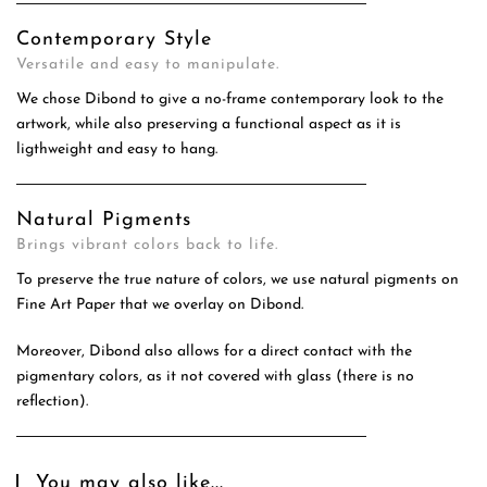
Contemporary Style
Versatile and easy to manipulate.
We chose Dibond to give a no-frame contemporary look to the
artwork, while also preserving a functional aspect as it is
ligthweight and easy to hang.
Natural Pigments
Brings vibrant colors back to life.
To preserve the true nature of colors, we use natural pigments on
Fine Art Paper that we overlay on Dibond.
Moreover, Dibond also allows for a direct contact with the
pigmentary colors, as it not covered with glass (there is no
reflection).
You may also like...