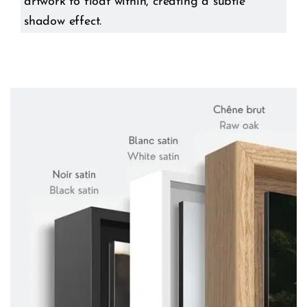
artwork to float within, creating a subtle
shadow effect.