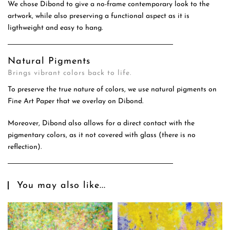
We chose Dibond to give a no-frame contemporary look to the
artwork, while also preserving a functional aspect as it is
ligthweight and easy to hang.
Natural Pigments
Brings vibrant colors back to life.
To preserve the true nature of colors, we use natural pigments on
Fine Art Paper that we overlay on Dibond.
Moreover, Dibond also allows for a direct contact with the
pigmentary colors, as it not covered with glass (there is no
reflection).
You may also like...