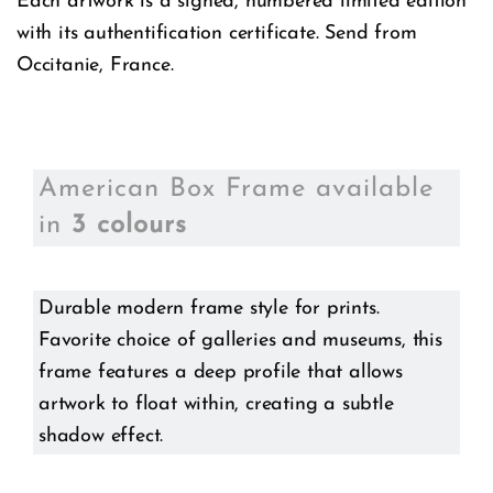
Each artwork is a signed, numbered limited edition
with its authentification certificate. Send from
Occitanie, France.
American Box Frame available
in
3 colours
Durable modern frame style for prints.
Favorite choice of galleries and museums, this
frame features a deep profile that allows
artwork to float within, creating a subtle
shadow effect.