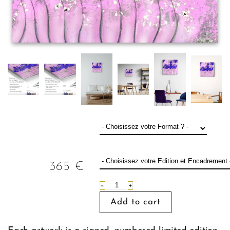
365
€
−
+