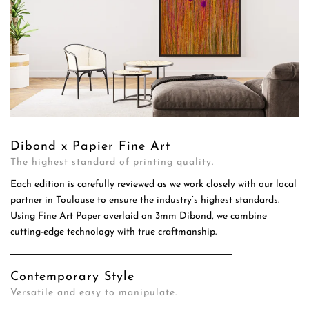
Dibond x Papier Fine Art
The highest standard of printing quality.
Each edition is carefully reviewed as we work closely with our local
partner in Toulouse to ensure the industry’s highest standards.
Using Fine Art Paper overlaid on 3mm Dibond, we combine
cutting-edge technology with true craftmanship.
Contemporary Style
Versatile and easy to manipulate.