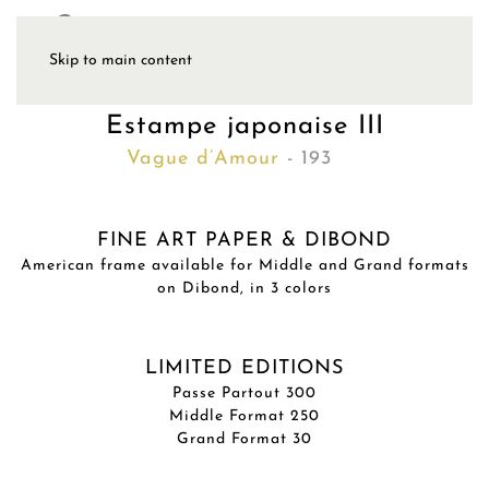
Skip to main content
Estampe japonaise III
Vague d’Amour
- 193
FINE ART PAPER & DIBOND
American frame available for Middle and Grand formats
on Dibond, in 3 colors
LIMITED EDITIONS
Passe Partout 300
Middle Format 250
Grand Format 30