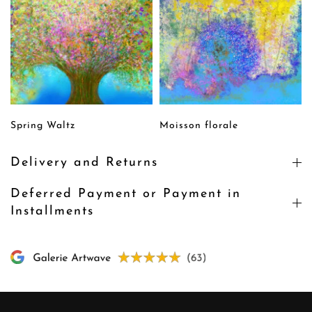
Spring Waltz
Moisson florale
Delivery and Returns
Deferred Payment or Payment in
Installments