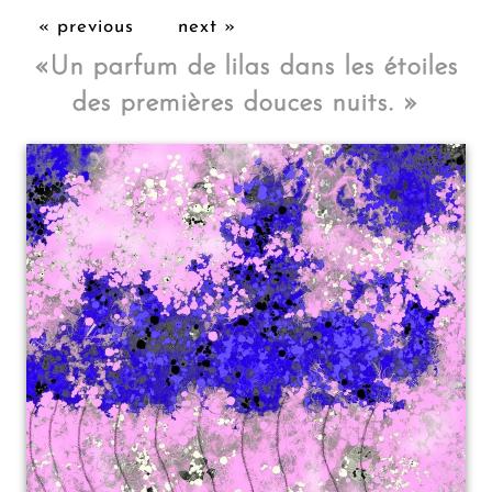
« previous
next »
«
Un parfum de lilas dans les étoiles
des premières douces nuits.
»