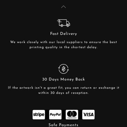
Fast Delivery
We work closely with our local suppliers to ensure the best
printing quality in the shortest delay.
30 Days Money Back
If the artwork isn't a great fit, you can return or exchange it
within 30 days of reception.
Safe Payments