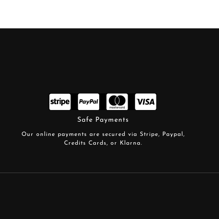
Safe Payments
Our online payments are secured via Stripe, Paypal,
Credits Cards, or Klarna.