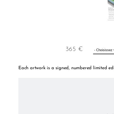
365
€
Each artwork is a signed, numbered limited edit