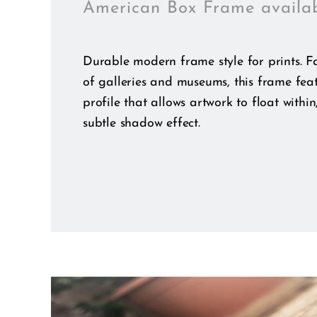
American Box Frame availa
Durable modern frame style for prints. Fa
of galleries and museums, this frame fea
profile that allows artwork to float within
subtle shadow effect.