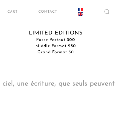
CART
CONTACT
LIMITED EDITIONS
Passe Partout 300
Middle Format 250
Grand Format 30
ciel, une écriture, que seuls peuvent