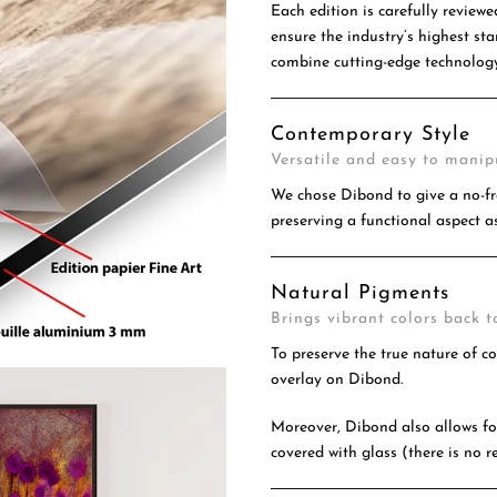
Each edition is carefully reviewe
ensure the industry’s highest s
combine cutting-edge technology
Contemporary Style
Versatile and easy to manip
We chose Dibond to give a no-fr
preserving a functional aspect as
Natural Pigments
Brings vibrant colors back to
To preserve the true nature of c
overlay on Dibond.
Moreover, Dibond also allows for
covered with glass (there is no re