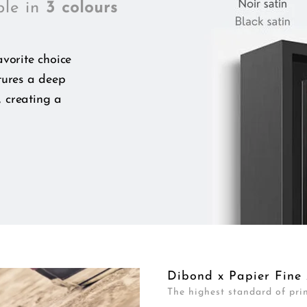
ble in
3 colours
vorite choice
tures a deep
, creating a
Dibond x Papier Fine 
The highest standard of prin