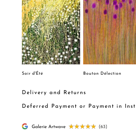
Soir d'Été
Bouton Délection
Delivery and Returns
Deferred Payment or Payment in Inst