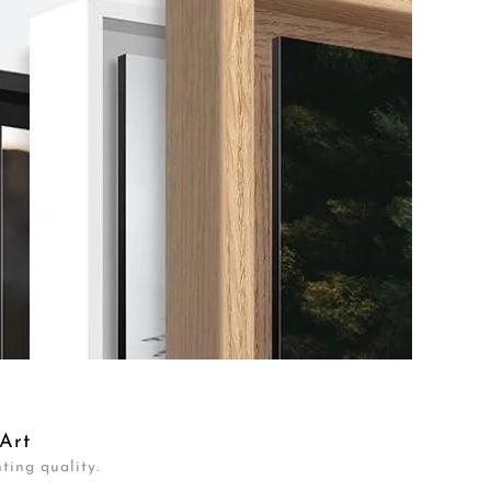
Art
ting quality.