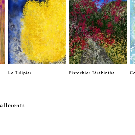
Le Tulipier
Pistachier Térébinthe
Co
allments