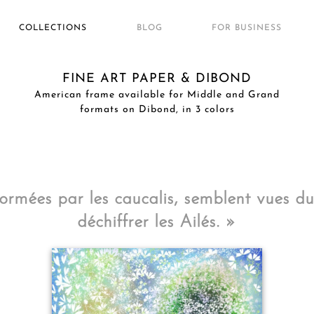
COLLECTIONS
BLOG
FOR BUSINESS
FINE ART PAPER & DIBOND
American frame available for Middle and Grand
formats on Dibond, in 3 colors
ormées par les caucalis, semblent vues du 
déchiffrer les Ailés. »