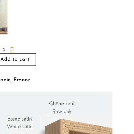
+
tanie, France.