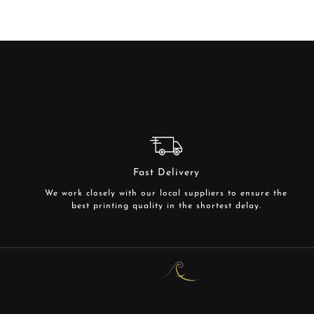
Fast Delivery
We work closely with our local suppliers to ensure the
best printing quality in the shortest delay.