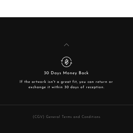
30 Days Money Back
If the artwork isn't a great fit, you can return or
exchange it within 30 days of reception.
(CGV) General Terms and Conditions