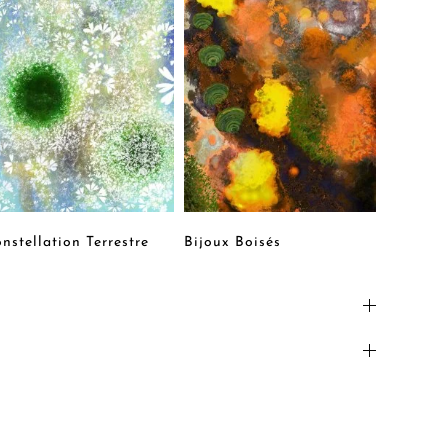
nstellation Terrestre
Bijoux Boisés