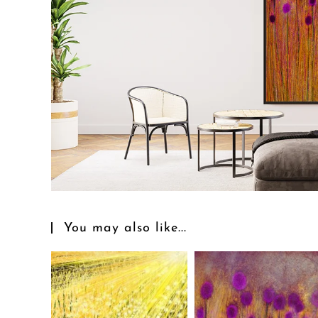
You may also like...