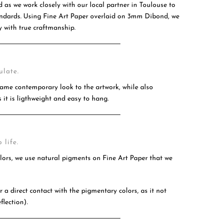
d as we work closely with our local partner in Toulouse to
tandards. Using Fine Art Paper overlaid on 3mm Dibond, we
 with true craftmanship.
ulate.
ame contemporary look to the artwork, while also
 it is ligthweight and easy to hang.
 life.
olors, we use natural pigments on Fine Art Paper that we
 a direct contact with the pigmentary colors, as it not
flection).