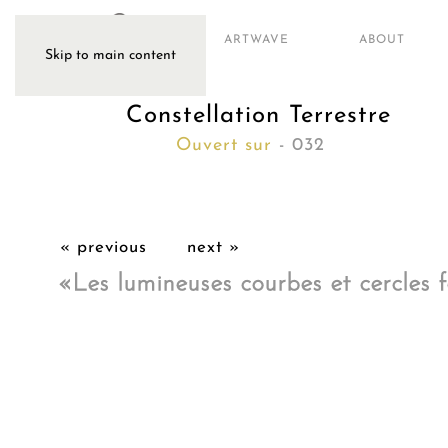
ARTWAVE
ABOUT
Skip to main content
Constellation Terrestre
Ouvert sur
- 032
« previous
next »
«Les lumineuses courbes et cercles f