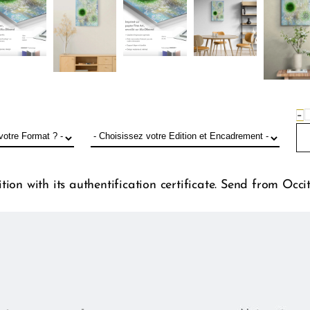
−
ion with its authentification certificate. Send from Occi