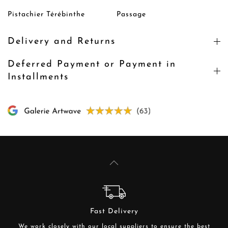
Pistachier Térébinthe
Passage
Delivery and Returns
Deferred Payment or Payment in
Installments
Fast Delivery
We work closely with our local suppliers to ensure the best