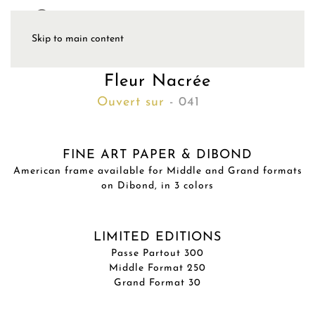
Skip to main content
Fleur Nacrée
Ouvert sur
- 041
FINE ART PAPER & DIBOND
American frame available for Middle and Grand formats
on Dibond, in 3 colors
LIMITED EDITIONS
Passe Partout 300
Middle Format 250
Grand Format 30