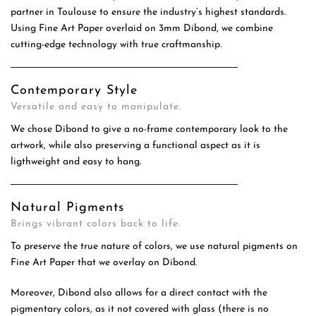
partner in Toulouse to ensure the industry’s highest standards.
Using Fine Art Paper overlaid on 3mm Dibond, we combine
cutting-edge technology with true craftmanship.
Contemporary Style
Versatile and easy to manipulate.
We chose Dibond to give a no-frame contemporary look to the
artwork, while also preserving a functional aspect as it is
ligthweight and easy to hang.
Natural Pigments
Brings vibrant colors back to life.
To preserve the true nature of colors, we use natural pigments on
Fine Art Paper that we overlay on Dibond.
Moreover, Dibond also allows for a direct contact with the
pigmentary colors, as it not covered with glass (there is no