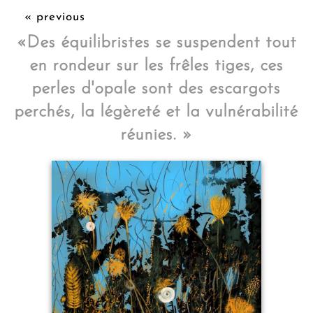
« previous
«Des équilibristes se suspendent tout
en rondeur sur les frêles tiges, ces
perles d'opale sont des escargots
perchés, la légèreté et la vulnérabilité
réunies. »