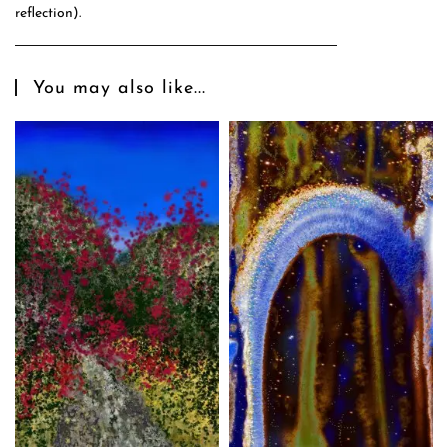
reflection).
You may also like...