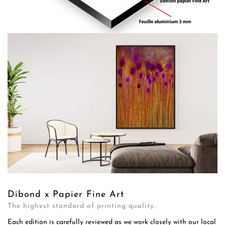
Dibond x Papier Fine Art
The highest standard of printing quality.
Each edition is carefully reviewed as we work closely with our local