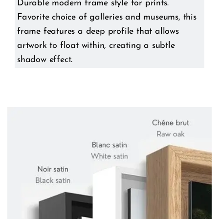
Durable modern frame style for prints.
Favorite choice of galleries and museums, this
frame features a deep profile that allows
artwork to float within, creating a subtle
shadow effect.