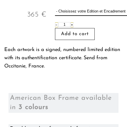
365
€
−
+
Each artwork is a signed, numbered limited edition
with its authentification certificate. Send from
Occitanie, France.
American Box Frame available
in
3 colours