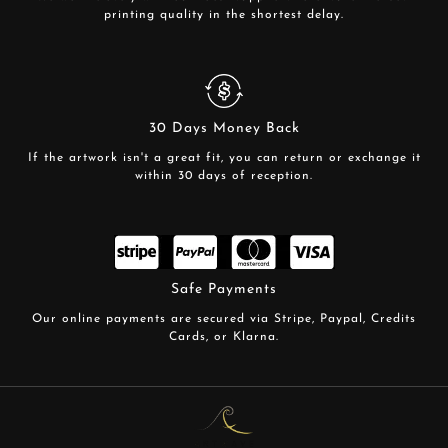
printing quality in the shortest delay.
30 Days Money Back
If the artwork isn't a great fit, you can return or exchange it
within 30 days of reception.
Safe Payments
Our online payments are secured via Stripe, Paypal, Credits
Cards, or Klarna.