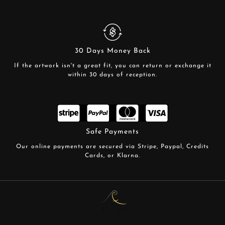
30 Days Money Back
If the artwork isn't a great fit, you can return or exchange it
within 30 days of reception.
Safe Payments
Our online payments are secured via Stripe, Paypal, Credits
Cards, or Klarna.