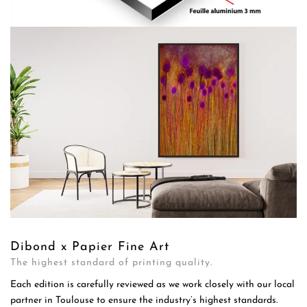
Dibond x Papier Fine Art
The highest standard of printing quality.
Each edition is carefully reviewed as we work closely with our local
partner in Toulouse to ensure the industry’s highest standards.