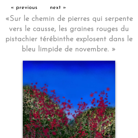
« previous
next »
«
Sur le chemin de pierres qui serpente
vers le causse, les graines rouges du
pistachier térébinthe explosent dans le
bleu limpide de novembre.
»