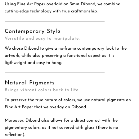
Using Fine Art Paper overlaid on 3mm Dibond, we combine
cutting-edge technology with true craftmanship.
Contemporary Style
Versatile and easy to manipulate.
We chose Dibond to give a no-frame contemporary look to the
artwork, while also preserving a functional aspect as it is
ligthweight and easy to hang.
Natural Pigments
Brings vibrant colors back to life.
To preserve the true nature of colors, we use natural pigments on
Fine Art Paper that we overlay on Dibond.
Moreover, Dibond also allows for a direct contact with the
pigmentary colors, as it not covered with glass (there is no
reflection).