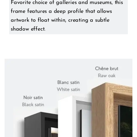
Favorite choice of galleries and museums, this
frame features a deep profile that allows
artwork to float within, creating a subtle
shadow effect.