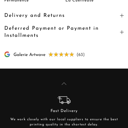
Permanence
La Cueilleuse
Delivery and Returns
Deferred Payment or Payment in
Installments
Fast Delivery
We work closely with our local suppliers to ensure the best
printing quality in the shortest delay.