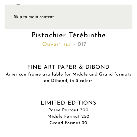
Skip to main content
Pistachier Térébinthe
Ouvert sur
- 017
FINE ART PAPER & DIBOND
American frame available for Middle and Grand formats
on Dibond, in 3 colors
LIMITED EDITIONS
Passe Partout 300
Middle Format 250
Grand Format 30