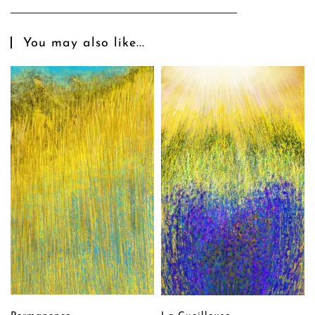
You may also like...