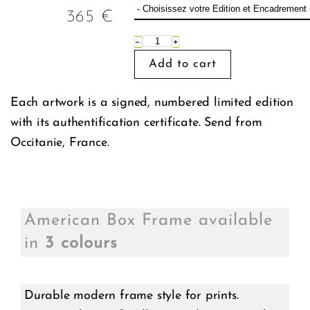
365
€
−
+
Each artwork is a signed, numbered limited edition
with its authentification certificate. Send from
Occitanie, France.
American Box Frame available
in
3 colours
Durable modern frame style for prints.