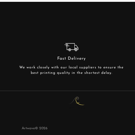
Fast Delivery
We work closely with our local suppliers to ensure the
best printing quality in the shortest delay.
Artwave©
2026