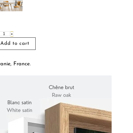
+
tanie, France.