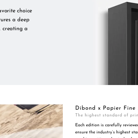
vorite choice
tures a deep
, creating a
Dibond x Papier Fine 
The highest standard of prin
Each edition is carefully reviewe
ensure the industry’s highest s