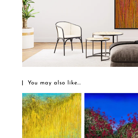
You may also like...