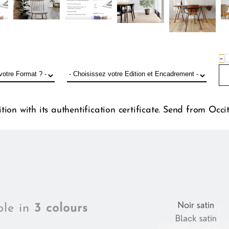
−
ion with its authentification certificate. Send from Occi
ble in
3 colours