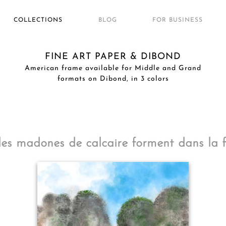
COLLECTIONS
BLOG
FOR BUSINESS
FINE ART PAPER & DIBOND
American frame available for Middle and Grand
formats on Dibond, in 3 colors
s madones de calcaire forment dans la fa