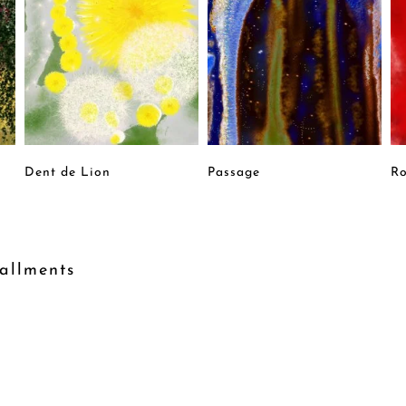
Dent de Lion
Passage
Ro
allments