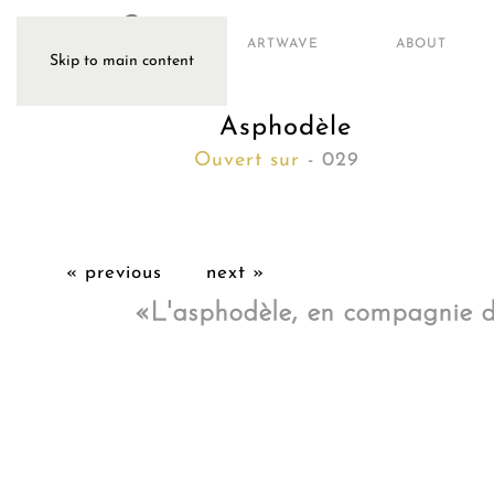
ARTWAVE
ABOUT
Skip to main content
Asphodèle
Ouvert sur
- 029
« previous
next »
«L'asphodèle, en compagnie de