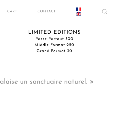
CART
CONTACT
LIMITED EDITIONS
Passe Partout 300
Middle Format 250
Grand Format 30
laise un sanctuaire naturel. »