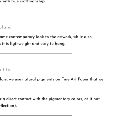
 with true craftmanship.
ulate.
ame contemporary look to the artwork, while also
 it is ligthweight and easy to hang.
 life.
olors, we use natural pigments on Fine Art Paper that we
 a direct contact with the pigmentary colors, as it not
flection).