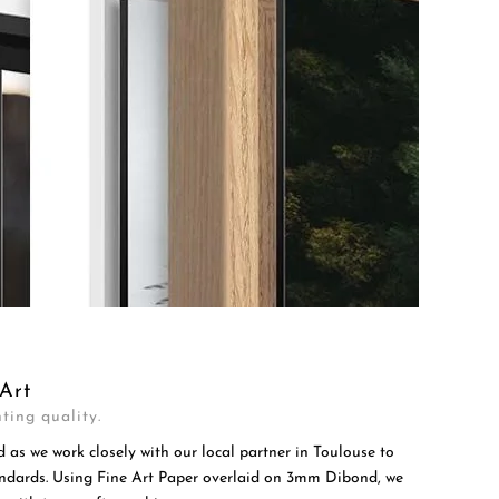
Art
ting quality.
d as we work closely with our local partner in Toulouse to
tandards. Using Fine Art Paper overlaid on 3mm Dibond, we