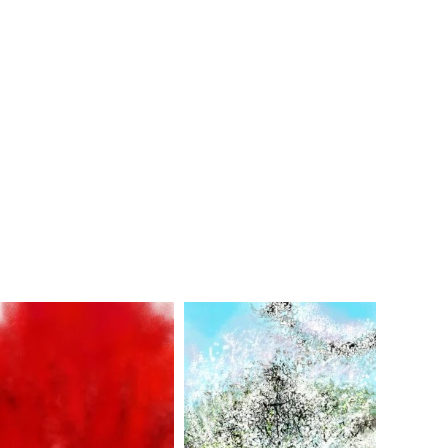
Soir d'É