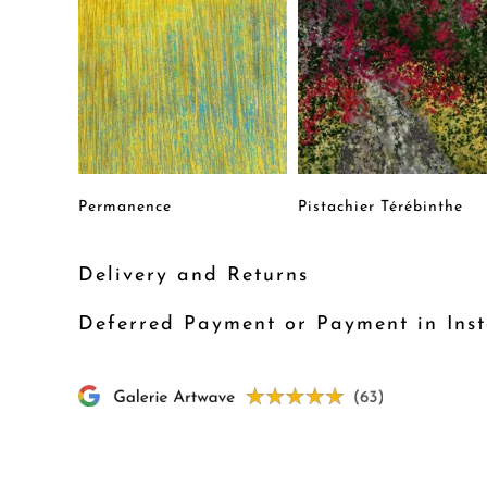
Permanence
Pistachier Térébinthe
Delivery and Returns
Deferred Payment or Payment in Inst