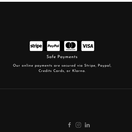
Safe Payments
Our online payments are secured via Stripe, Paypal,
Credits Cards, or Klarna.