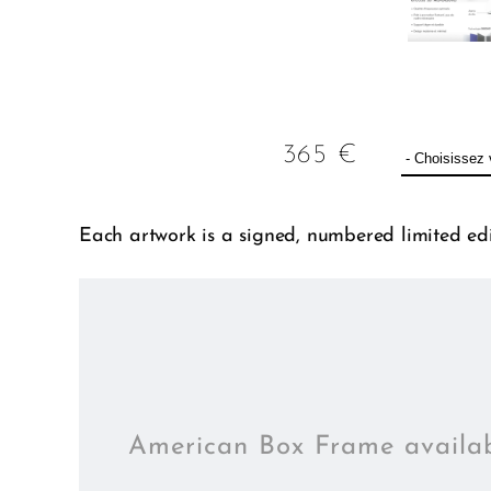
365
€
Each artwork is a signed, numbered limited edit
American Box Frame availa