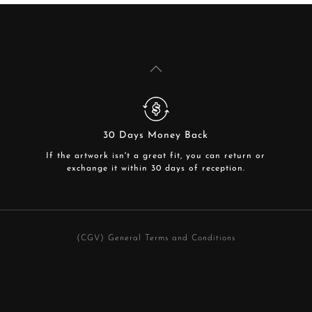
30 Days Money Back
If the artwork isn't a great fit, you can return or
exchange it within 30 days of reception.
(CGV) General Terms and Conditions