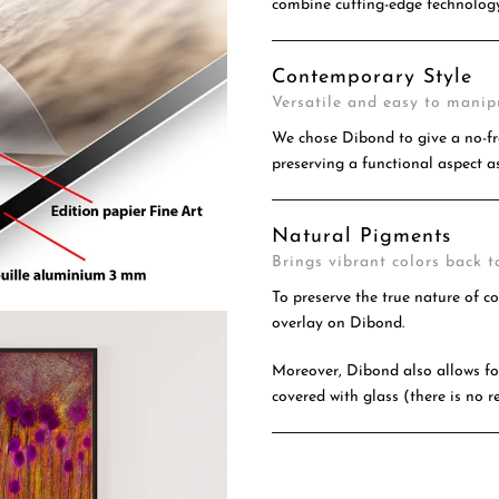
combine cutting-edge technology
Contemporary Style
Versatile and easy to manip
We chose Dibond to give a no-fr
preserving a functional aspect as
Natural Pigments
Brings vibrant colors back to
To preserve the true nature of c
overlay on Dibond.
Moreover, Dibond also allows for
covered with glass (there is no re