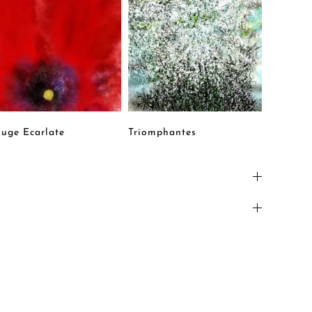
uge Ecarlate
Triomphantes