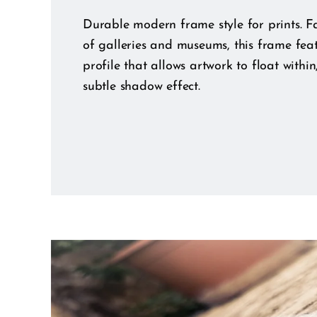
Durable modern frame style for prints. Fa
of galleries and museums, this frame fea
profile that allows artwork to float within
subtle shadow effect.