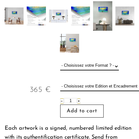
365
€
−
+
Each artwork is a signed, numbered limited edition
with its authentification certificate. Send from