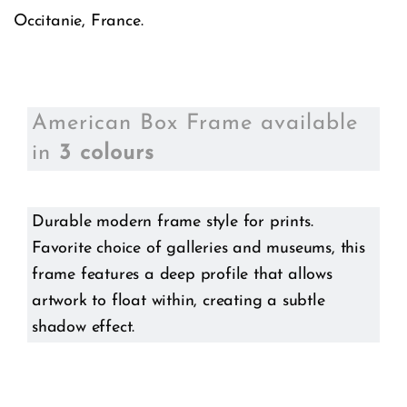
Occitanie, France.
American Box Frame available
in
3 colours
Durable modern frame style for prints.
Favorite choice of galleries and museums, this
frame features a deep profile that allows
artwork to float within, creating a subtle
shadow effect.