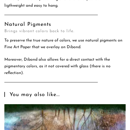
ligthweight and easy to hang.
Natural Pigments
Brings vibrant colors back to life.
To preserve the true nature of colors, we use natural pigments on
Fine Art Paper that we overlay on Dibond.
Moreover, Dibond also allows for a direct contact with the
pigmentary colors, as it not covered with glass (there is no
reflection).
You may also like...