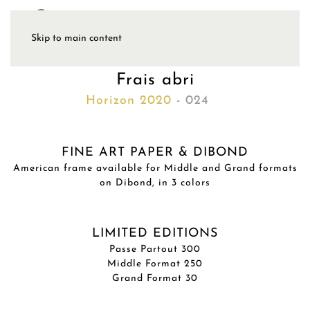
Skip to main content
Frais abri
Horizon 2020
- 024
FINE ART PAPER & DIBOND
American frame available for Middle and Grand formats
on Dibond, in 3 colors
LIMITED EDITIONS
Passe Partout 300
Middle Format 250
Grand Format 30