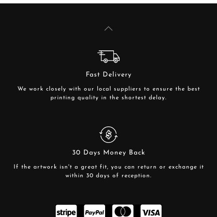
Fast Delivery
We work closely with our local suppliers to ensure the best
printing quality in the shortest delay.
30 Days Money Back
If the artwork isn't a great fit, you can return or exchange it
within 30 days of reception.