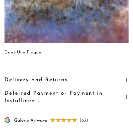
Dans Une Flaque
Delivery and Returns
Deferred Payment or Payment in
Installments