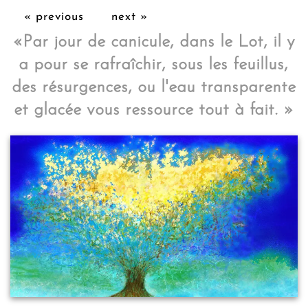
« previous
next »
«
Par jour de canicule, dans le Lot, il y
a pour se rafraîchir, sous les feuillus,
des résurgences, ou l'eau transparente
et glacée vous ressource tout à fait.
»