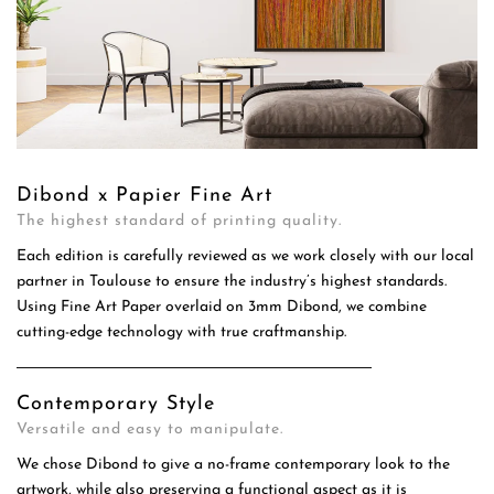
Dibond x Papier Fine Art
The highest standard of printing quality.
Each edition is carefully reviewed as we work closely with our local
partner in Toulouse to ensure the industry’s highest standards.
Using Fine Art Paper overlaid on 3mm Dibond, we combine
cutting-edge technology with true craftmanship.
Contemporary Style
Versatile and easy to manipulate.
We chose Dibond to give a no-frame contemporary look to the
artwork, while also preserving a functional aspect as it is